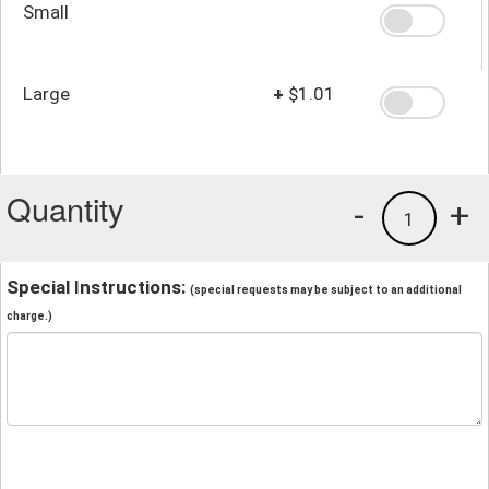
Small
Large
+
$1.01
Quantity
-
+
1
Special Instructions:
(special requests may be subject to an additional
charge.)