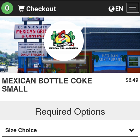
0
EN
Checkout
To
na
MEXICAN BOTTLE COKE
6.49
$
SMALL
Required Options
Size Choice