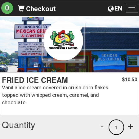
0
EN
Checkout
To
na
FRIED ICE CREAM
10.50
$
Vanilla ice cream covered in crush corn flakes.
topped with whipped cream, caramel, and
chocolate.
Quantity
-
+
1