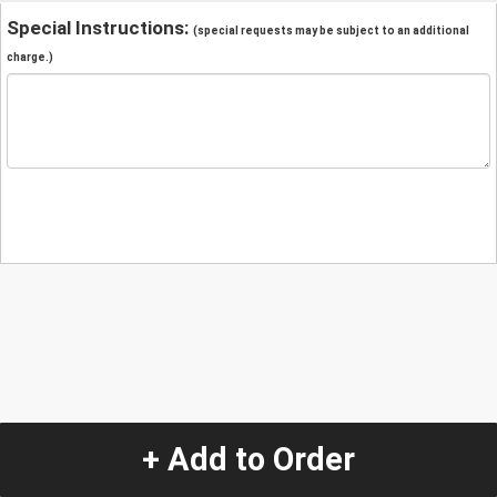
Special Instructions:
(special requests may be subject to an additional
charge.)
+ Add to Order